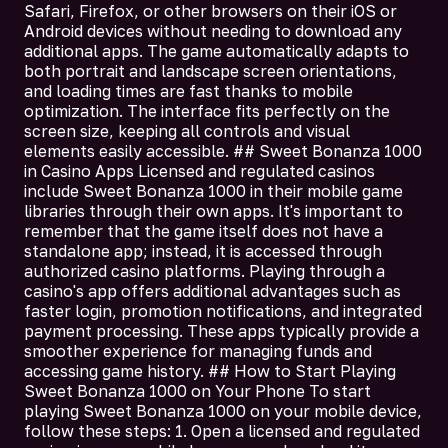
Safari, Firefox, or other browsers on their iOS or
Android devices without needing to download any
additional apps. The game automatically adapts to
both portrait and landscape screen orientations,
and loading times are fast thanks to mobile
optimization. The interface fits perfectly on the
screen size, keeping all controls and visual
elements easily accessible. ## Sweet Bonanza 1000
in Casino Apps Licensed and regulated casinos
include Sweet Bonanza 1000 in their mobile game
libraries through their own apps. It's important to
remember that the game itself does not have a
standalone app; instead, it is accessed through
authorized casino platforms. Playing through a
casino's app offers additional advantages such as
faster login, promotion notifications, and integrated
payment processing. These apps typically provide a
smoother experience for managing funds and
accessing game history. ## How to Start Playing
Sweet Bonanza 1000 on Your Phone To start
playing Sweet Bonanza 1000 on your mobile device,
follow these steps: 1. Open a licensed and regulated