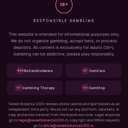
18+
RESPONSIBLE GAMBLING
This website is intended for informational purposes only.
We do not organize gambling, accept bets, or process
deposits. All content is exclusively for adults (18+).
Sweet Bonanza 1000 Support
Online — replies in ~1 min
Gambling can be addictive, please play responsibly.
BeGambleAware
GamCare
BGA
GC
Gambling Therapy
GamStop
GT
GS
Sweet Bonanza 1000 reviews online casinos and sportsbooks as an
independent third party. We do not run any platform, take bets, or
copy protected material from the brands we cover. Legal enquiries
go to
legal@sweetbonanza1000.cl
; copyright and DMCA requests
go to
dmca@sweetbonanza1000.cl
.