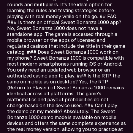
rounds and multipliers. It's the ideal option for
learning the rules and testing strategies before
playing with real money while on the go. ## FAQ
### Is there an official Sweet Bonanza 1000 app?
No, Sweet Bonanza 1000 does not have a
standalone app. The game is accessed through a
mobile browser or the apps of licensed and
regulated casinos that include the title in their game
catalog. ### Does Sweet Bonanza 1000 work on
my phone? Sweet Bonanza 1000 is compatible with
most modern smartphones running iOS or Android.
You only need an updated web browser or an
authorized casino app to play. ### Is the RTP the
same on mobile as on desktop? Yes, the RTP
(Return to Player) of Sweet Bonanza 1000 remains
identical across all platforms. The game's
mathematics and payout probabilities do not
change based on the device used. ### Can I play
the demo on my mobile? Absolutely. The Sweet
Bonanza 1000 demo mode is available on mobile
devices and offers the same complete experience as
the real money version, allowing you to practice at