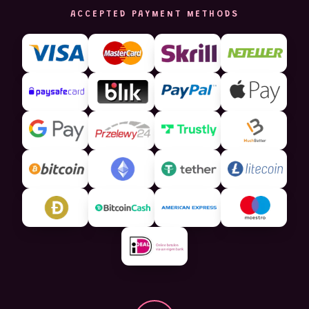
ACCEPTED PAYMENT METHODS