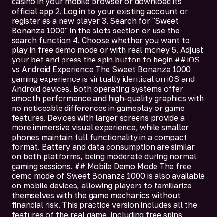
casino in your mobile browser or download its
official app 2. Log in to your existing account or
register as a new player 3. Search for "Sweet
Bonanza 1000" in the slots section or use the
search function 4. Choose whether you want to
play in free demo mode or with real money 5. Adjust
your bet and press the spin button to begin ## iOS
vs Android Experience The Sweet Bonanza 1000
gaming experience is virtually identical on iOS and
Android devices. Both operating systems offer
smooth performance and high-quality graphics with
no noticeable differences in gameplay or game
features. Devices with larger screens provide a
more immersive visual experience, while smaller
phones maintain full functionality in a compact
format. Battery and data consumption are similar
on both platforms, being moderate during normal
gaming sessions. ## Mobile Demo Mode The free
demo mode of Sweet Bonanza 1000 is also available
on mobile devices, allowing players to familiarize
themselves with the game mechanics without
financial risk. This practice version includes all the
features of the real game, including free spins