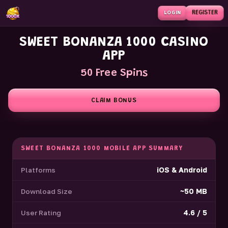
REGISTER
LOGIN
SWEET BONANZA 1000 CASINO
APP
50 Free Spins
CLAIM BONUS
SWEET BONANZA 1000 MOBILE APP SUMMARY
iOS & Android
Platforms
~50 MB
Download Size
4.6 / 5
User Rating