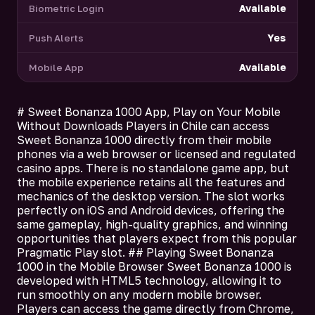
Available
Biometric Login
Yes
Push Alerts
Available
Mobile App
# Sweet Bonanza 1000 App, Play on Your Mobile
Without Downloads Players in Chile can access
Sweet Bonanza 1000 directly from their mobile
phones via a web browser or licensed and regulated
casino apps. There is no standalone game app, but
the mobile experience retains all the features and
mechanics of the desktop version. The slot works
perfectly on iOS and Android devices, offering the
same gameplay, high-quality graphics, and winning
opportunities that players expect from this popular
Pragmatic Play slot. ## Playing Sweet Bonanza
1000 in the Mobile Browser Sweet Bonanza 1000 is
developed with HTML5 technology, allowing it to
run smoothly on any modern mobile browser.
Players can access the game directly from Chrome,