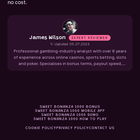
no cost.
James Wilson
EXPERT REVIEWER
↻ Updated 05.07.2026
Professional gambling-industry analyst with over 8 years
of experience across online casinos, sports betting, slots
and poker. Specialises in bonus terms, payout speed,
fairness audits and player-protection regulations.
SWEET BONANZA 1000 BONUS
SWEET BONANZA 1000 MOBILE APP
SWEET BONANZA 1000 DEMO
SWEET BONANZA 1000 HOW TO PLAY
COOKIE POLICY
PRIVACY POLICY
CONTACT US